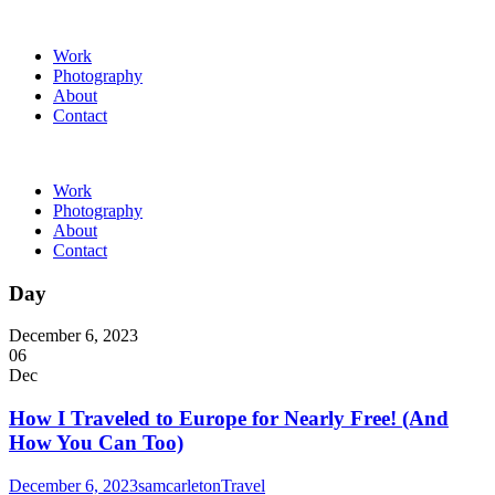
Work
Photography
About
Contact
Work
Photography
About
Contact
Day
December 6, 2023
06
Dec
How I Traveled to Europe for Nearly Free! (And
How You Can Too)
December 6, 2023
samcarleton
Travel