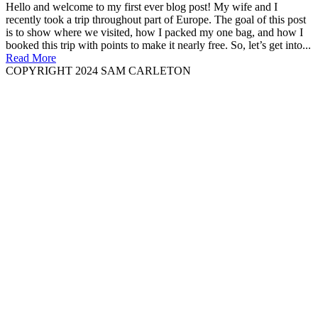
Hello and welcome to my first ever blog post! My wife and I
recently took a trip throughout part of Europe. The goal of this post
is to show where we visited, how I packed my one bag, and how I
booked this trip with points to make it nearly free. So, let’s get into...
Read More
COPYRIGHT 2024 SAM CARLETON